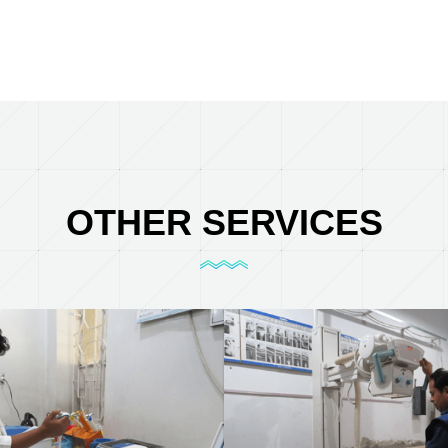
OTHER SERVICES