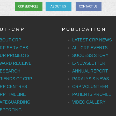
CRP SERVICES
ABOUT US
CONTACT US
U T - C R P
P U B L I C A T I O N
BOUT CRP
LATEST CRP NEWS
RP SERVICES
ALL CRP EVENTS
UR PROJECTS
SUCCESS STORY
WARD RECEIVE
E-NEWSLETTER
ESEARCH
ANNUAL REPORT
RIENDS OF CRP
PARALYSIS NEWS
RP CENTRES
CRP VOLUNTEER
RP TIMELINE
PATIENTS PROFILE
AFEGUARDING
VIDEO GALLERY
EPORTING