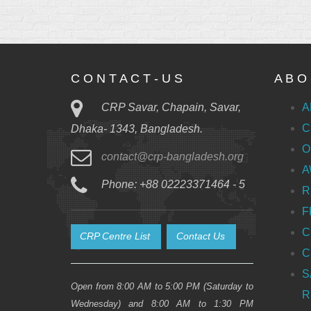
C O N T A C T - U S
A B O 
CRP Savar, Chapain, Savar,
A
C
Dhaka- 1343, Bangladesh.
O
contact@crp-bangladesh.org
A
Phone: +88 02223371464 - 5
R
F
C
CRP Centre List
Contact Us
C
S
Open from 8:00 AM to 5:00 PM (Saturday to
R
Wednesday) and 8:00 AM to 1:30 PM