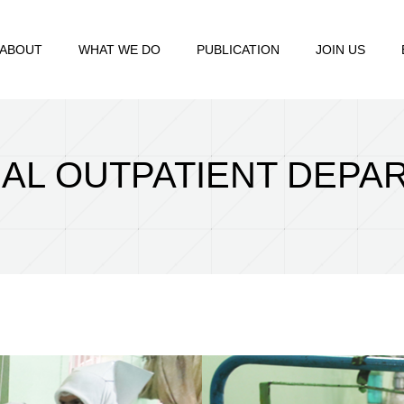
ABOUT
WHAT WE DO
PUBLICATION
JOIN US
AL OUTPATIENT DEPA