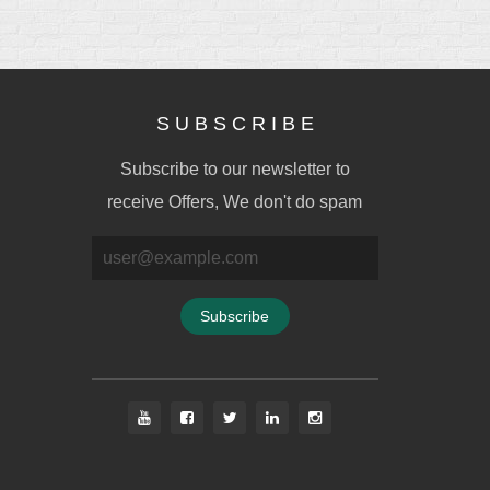
S U B S C R I B E
Subscribe to our newsletter to
receive Offers, We don't do spam