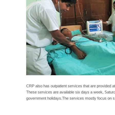
CRP also has outpatient services that are provided a
These services are available six days a week, Satu
government holidays.The services mostly focus on sp