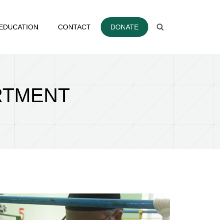
EDUCATION
CONTACT
DONATE
RTMENT