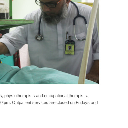
, physiotherapists and occupational therapists.
 pm. Outpatient services are closed on Fridays and