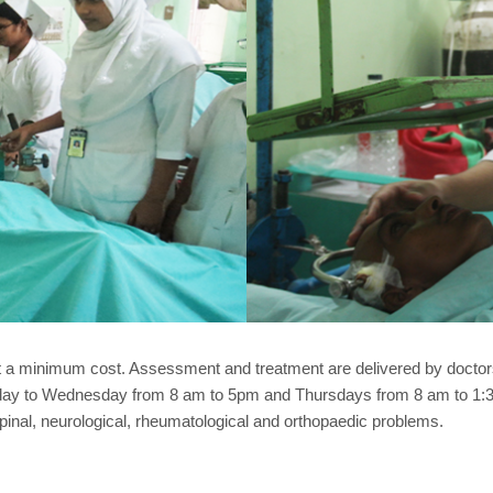
t a minimum cost. Assessment and treatment are delivered by doctors
rday to Wednesday from 8 am to 5pm and Thursdays from 8 am to 1:30
inal, neurological, rheumatological and orthopaedic problems.