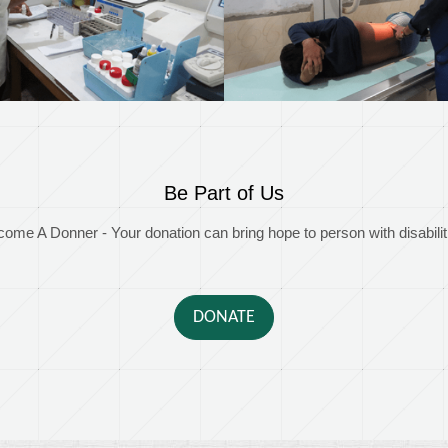
Be Part of Us
ome A Donner - Your donation can bring hope to person with disabilit
DONATE