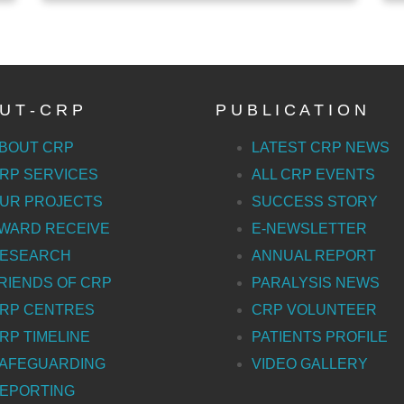
U T - C R P
P U B L I C A T I O N
BOUT CRP
LATEST CRP NEWS
RP SERVICES
ALL CRP EVENTS
UR PROJECTS
SUCCESS STORY
WARD RECEIVE
E-NEWSLETTER
ESEARCH
ANNUAL REPORT
RIENDS OF CRP
PARALYSIS NEWS
RP CENTRES
CRP VOLUNTEER
RP TIMELINE
PATIENTS PROFILE
AFEGUARDING
VIDEO GALLERY
EPORTING