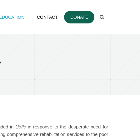
EDUCATION
CONTACT
DONATE
S
unded in 1979 in response to the desperate need for
ring comprehensive rehabilitation services to the poor