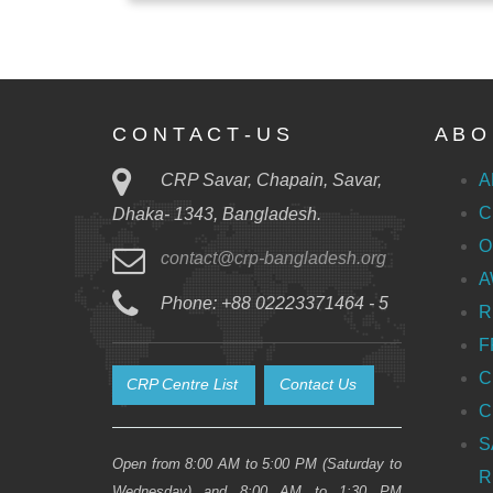
C O N T A C T - U S
A B O 
CRP Savar, Chapain, Savar,
A
C
Dhaka- 1343, Bangladesh.
O
contact@crp-bangladesh.org
A
Phone: +88 02223371464 - 5
R
F
C
CRP Centre List
Contact Us
C
S
Open from 8:00 AM to 5:00 PM (Saturday to
R
Wednesday) and 8:00 AM to 1:30 PM