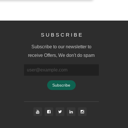
S U B S C R I B E
Subscribe to our newsletter to
receive Offers, We don't do spam