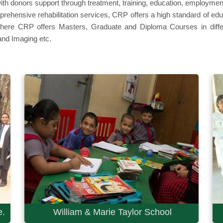
ith donors support through treatment, training, education, employmen
omprehensive rehabilitation services, CRP offers a high standard of 
where CRP offers Masters, Graduate and Diploma Courses in differe
nd Imaging etc.
e.
William & Marie Taylor School