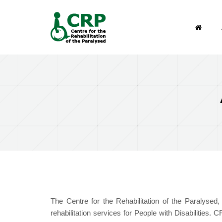
Search form
Skip to main content
Search
The Centre for the Rehabilitation of the Paralysed
rehabilitation services for People with Disabilities.