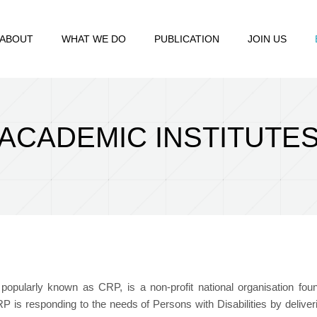
ABOUT
WHAT WE DO
PUBLICATION
JOIN US
ACADEMIC INSTITUTE
, popularly known as CRP, is a non-profit national organisation fo
 CRP is responding to the needs of Persons with Disabilities by delive