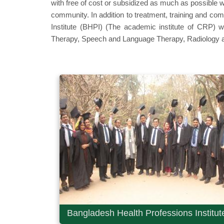
with free of cost or subsidized as much as possible w
community. In addition to treatment, training and c
Institute (BHPI) (The academic institute of CRP) 
Therapy, Speech and Language Therapy, Radiology a
Bangladesh Health Professions Institut