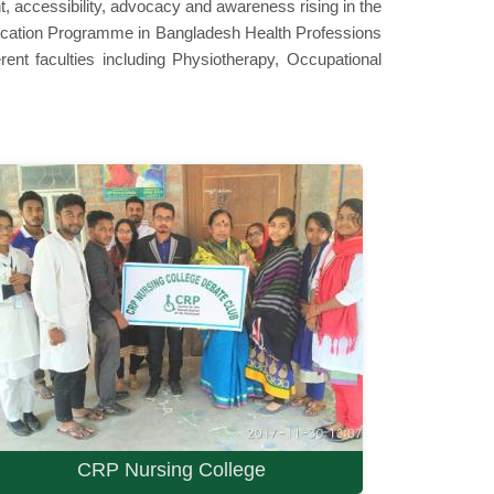
t, accessibility, advocacy and awareness rising in the
education Programme in Bangladesh Health Professions
nt faculties including Physiotherapy, Occupational
CRP Nursing College