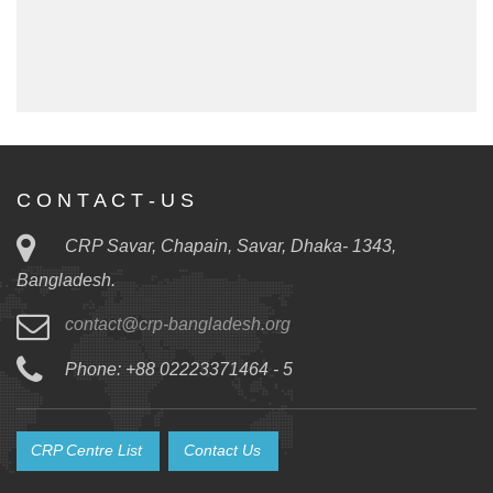
C O N T A C T - U S
CRP Savar, Chapain, Savar, Dhaka- 1343,
Bangladesh.
contact@crp-bangladesh.org
Phone: +88 02223371464 - 5
CRP Centre List
Contact Us