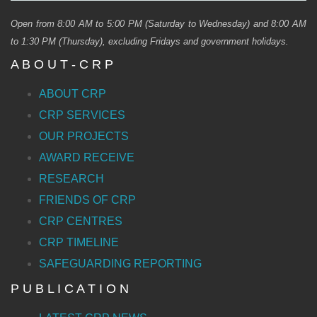
Open from 8:00 AM to 5:00 PM (Saturday to Wednesday) and 8:00 AM
to 1:30 PM (Thursday), excluding Fridays and government holidays.
A B O U T - C R P
ABOUT CRP
CRP SERVICES
OUR PROJECTS
AWARD RECEIVE
RESEARCH
FRIENDS OF CRP
CRP CENTRES
CRP TIMELINE
SAFEGUARDING REPORTING
P U B L I C A T I O N