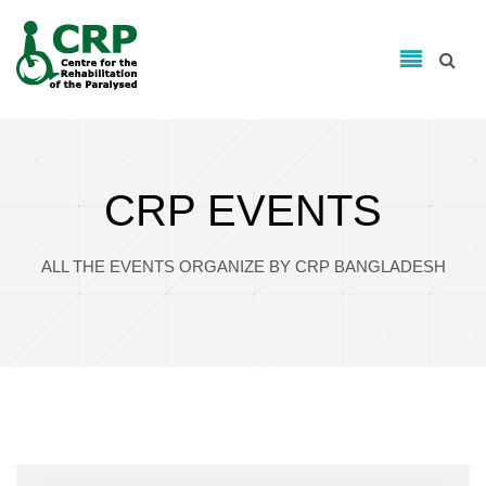
Search form
Skip to main content
Search
CRP EVENTS
ALL THE EVENTS ORGANIZE BY CRP BANGLADESH