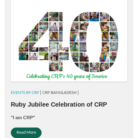
for website.png
EVENTS BY CRP
[ CRP BANGLADESH ]
Ruby Jubilee Celebration of CRP
"I am CRP"
Read More