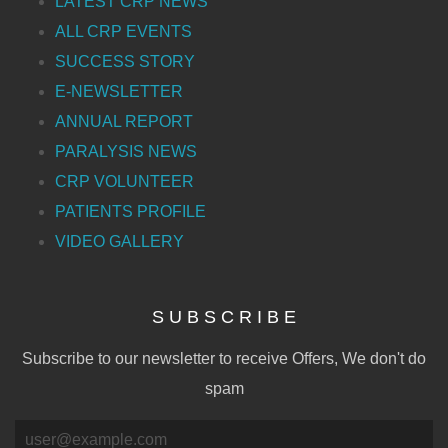
LATEST CRP NEWS
ALL CRP EVENTS
SUCCESS STORY
E-NEWSLETTER
ANNUAL REPORT
PARALYSIS NEWS
CRP VOLUNTEER
PATIENTS PROFILE
VIDEO GALLERY
S U B S C R I B E
Subscribe to our newsletter to receive Offers, We don't do
spam