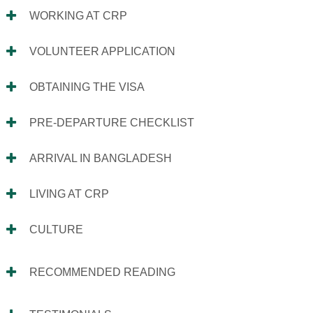
WORKING AT CRP
VOLUNTEER APPLICATION
OBTAINING THE VISA
PRE-DEPARTURE CHECKLIST
ARRIVAL IN BANGLADESH
LIVING AT CRP
CULTURE
RECOMMENDED READING