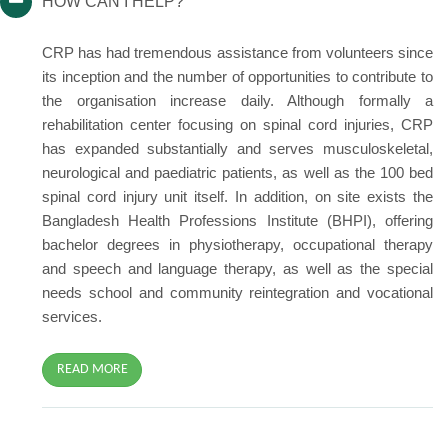
HOW CAN I HELP?
CRP has had tremendous assistance from volunteers since
its inception and the number of opportunities to contribute to
the organisation increase daily. Although formally a
rehabilitation center focusing on spinal cord injuries, CRP
has expanded substantially and serves musculoskeletal,
neurological and paediatric patients, as well as the 100 bed
spinal cord injury unit itself. In addition, on site exists the
Bangladesh Health Professions Institute (BHPI), offering
bachelor degrees in physiotherapy, occupational therapy
and speech and language therapy, as well as the special
needs school and community reintegration and vocational
services.
READ MORE