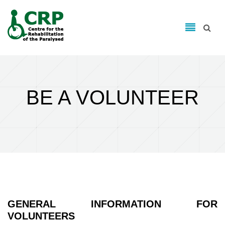
Search form
Skip to main content
Search
BE A VOLUNTEER
GENERAL INFORMATION FOR
VOLUNTEERS