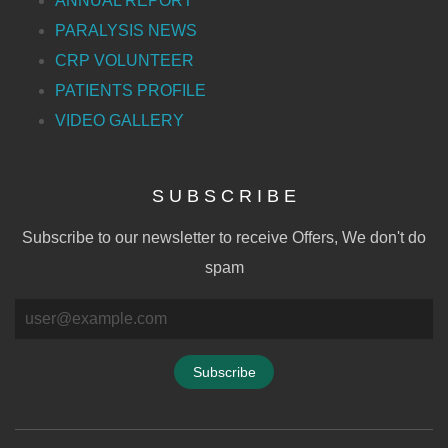
ANNUAL REPORT
PARALYSIS NEWS
CRP VOLUNTEER
PATIENTS PROFILE
VIDEO GALLERY
S U B S C R I B E
Subscribe to our newsletter to receive Offers, We don't do
spam