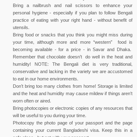
Bring a nailbrush and nail scissors to enhance your
personal hygiene - especially if you plan to follow Bengali
practice of eating with your right hand - without benefit of
utensils.
Bring food or snacks that you think you might miss during
your time, although more and more “western” food is
becoming available - for a price - in Savar and Dhaka.
Remember that chocolate doesn’t do well in the heat and
humidity! NOTE: The Bengali diet is very traditional,
conservative and lacking in the variety we are accustomed
to eat in our home environments.
Don’t bring too many clothes from home! Storage is limited
and the heat and humidity may cause mildew if things aren’t
worn often or aired.
Bring photocopies or electronic copies of any resources that
will be useful to you during your time.
Photocopy the photo page of your passport and the page
containing your current Bangladeshi visa. Keep this in a