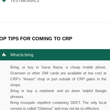
TESTIMONIALS
OP TIPS FOR COMING TO CRP
What to bring
Bring, or buy in Savar Bazar, a cheap mobile phone.
Grameen or other SIM cards are available at low cost at
CRP's “Aware” shop or just outside of CRP gates in the
shops.
Bring or buy a notebook and jot down helpful Bangla
phrases.
Bring mosquito repellent containing DEET. The only local
version is called “Odomos” and may not be so effective.