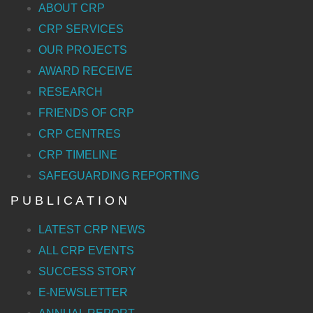
ABOUT CRP
CRP SERVICES
OUR PROJECTS
AWARD RECEIVE
RESEARCH
FRIENDS OF CRP
CRP CENTRES
CRP TIMELINE
SAFEGUARDING REPORTING
P U B L I C A T I O N
LATEST CRP NEWS
ALL CRP EVENTS
SUCCESS STORY
E-NEWSLETTER