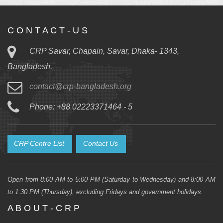
C O N T A C T - U S
CRP Savar, Chapain, Savar, Dhaka- 1343,
Bangladesh.
contact@crp-bangladesh.org
Phone: +88 02223371464 - 5
CRP Centre List
Contact Us
Open from 8:00 AM to 5:00 PM (Saturday to Wednesday) and 8:00 AM
to 1:30 PM (Thursday), excluding Fridays and government holidays.
A B O U T - C R P