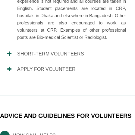
experience is not required and all courses are taken in
English. Student placements are located in CRP,
hospitals in Dhaka and elsewhere in Bangladesh. Other
professionals are also encouraged to work as
volunteers at CRP. Examples of other professional
posts are Bio-medical Scientist or Radiologist.
SHORT-TERM VOLUNTEERS
APPLY FOR VOLUNTEER
ADVICE AND GUIDELINES FOR VOLUNTEERS