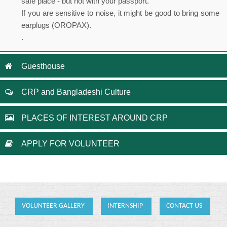
safe place - but not with your passport.
If you are sensitive to noise, it might be good to bring some
earplugs (OROPAX).
.
Guesthouse
CRP and Bangladeshi Culture
PLACES OF INTEREST AROUND CRP
APPLY FOR VOLUNTEER
VOLUNTEER GALLERY
INTERNSHIP
CONTACT US