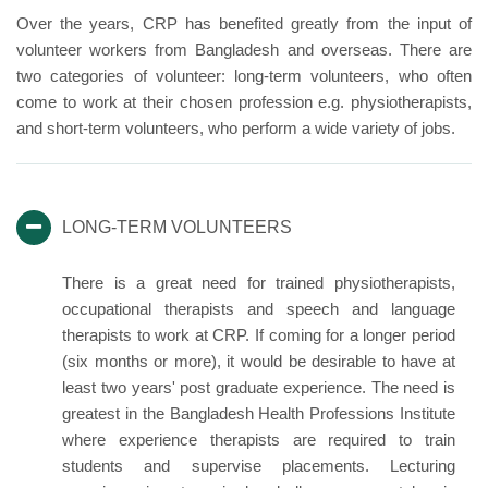
Over the years, CRP has benefited greatly from the input of
volunteer workers from Bangladesh and overseas. There are
two categories of volunteer: long-term volunteers, who often
come to work at their chosen profession e.g. physiotherapists,
and short-term volunteers, who perform a wide variety of jobs.
LONG-TERM VOLUNTEERS
There is a great need for trained physiotherapists,
occupational therapists and speech and language
therapists to work at CRP. If coming for a longer period
(six months or more), it would be desirable to have at
least two years' post graduate experience. The need is
greatest in the Bangladesh Health Professions Institute
where experience therapists are required to train
students and supervise placements. Lecturing