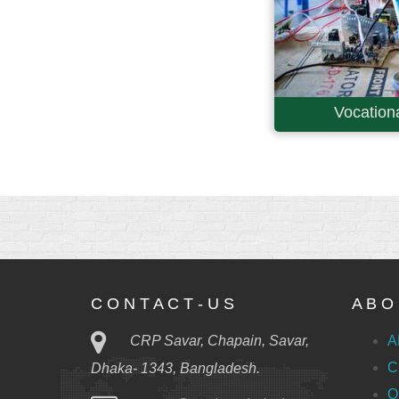
Vocationa
C O N T A C T - U S
A B O 
CRP Savar, Chapain, Savar,
A
C
Dhaka- 1343, Bangladesh.
O