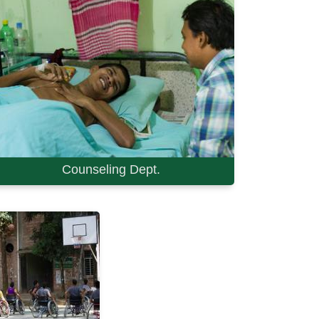
Counseling Dept.