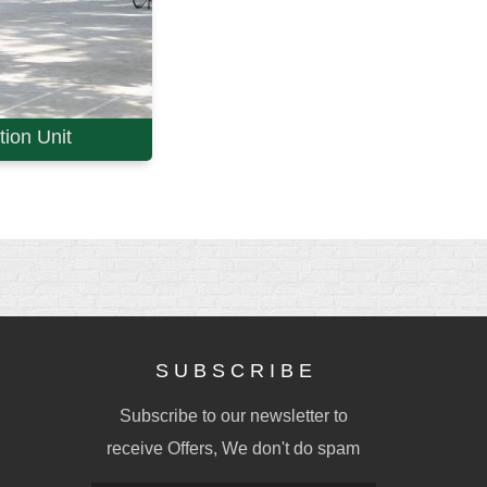
ion Unit
S U B S C R I B E
Subscribe to our newsletter to
receive Offers, We don't do spam