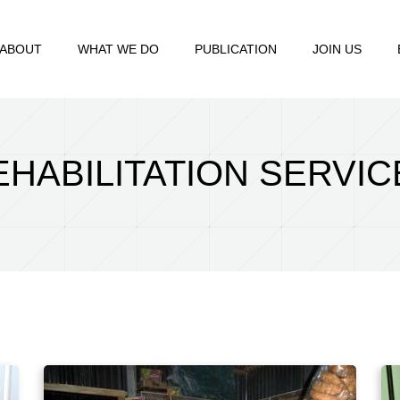
ABOUT
WHAT WE DO
PUBLICATION
JOIN US
EHABILITATION SERVIC