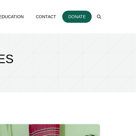
EDUCATION
CONTACT
DONATE
ES