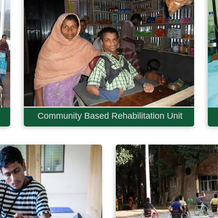
Community Based Rehabilitation Unit