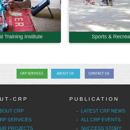
l Training Institute
Sports & Recreat
CRP SERVICES
ABOUT US
CONTACT US
U T - C R P
P U B L I C A T I O N
BOUT CRP
LATEST CRP NEWS
RP SERVICES
ALL CRP EVENTS
UR PROJECTS
SUCCESS STORY