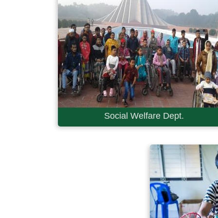
Social Welfare Dept.