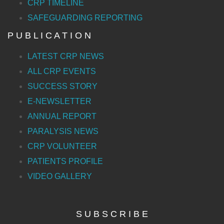
CRP TIMELINE
SAFEGUARDING REPORTING
P U B L I C A T I O N
LATEST CRP NEWS
ALL CRP EVENTS
SUCCESS STORY
E-NEWSLETTER
ANNUAL REPORT
PARALYSIS NEWS
CRP VOLUNTEER
PATIENTS PROFILE
VIDEO GALLERY
S U B S C R I B E