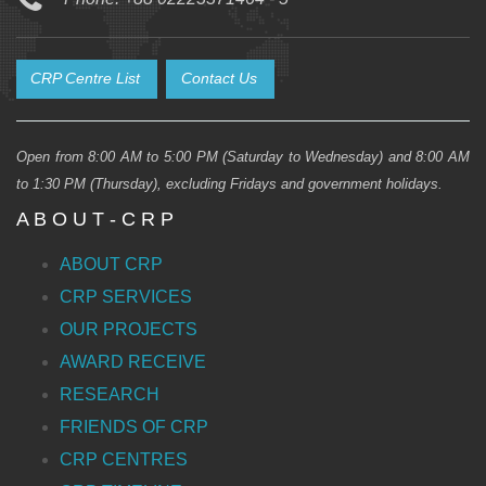
CRP Centre List
Contact Us
Open from 8:00 AM to 5:00 PM (Saturday to Wednesday) and 8:00 AM
to 1:30 PM (Thursday), excluding Fridays and government holidays.
A B O U T - C R P
ABOUT CRP
CRP SERVICES
OUR PROJECTS
AWARD RECEIVE
RESEARCH
FRIENDS OF CRP
CRP CENTRES