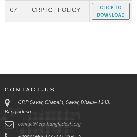
CLICK TO
07
CRP ICT POLICY
DOWNLOAD
C O N T A C T - U S
CRP Savar, Chapain, Savar, Dhaka- 1343,
Bangladesh.
contact@crp-bangladesh.org
Phone: +88 02223371464 - 5