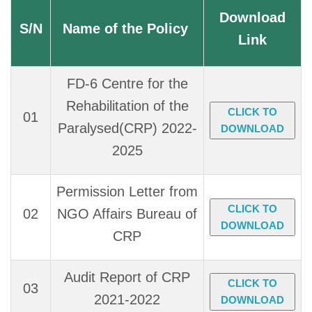
Download
S/N
Name of the Policy
Link
FD-6 Centre for the
Rehabilitation of the
CLICK TO
01
Paralysed(CRP) 2022-
DOWNLOAD
2025
Permission Letter from
CLICK TO
02
NGO Affairs Bureau of
DOWNLOAD
CRP
Audit Report of CRP
CLICK TO
03
2021-2022
DOWNLOAD