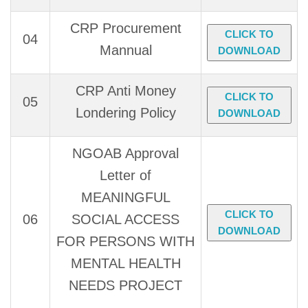
CRP Procurement
CLICK TO
04
Mannual
DOWNLOAD
CRP Anti Money
CLICK TO
05
Londering Policy
DOWNLOAD
NGOAB Approval
Letter of
MEANINGFUL
CLICK TO
06
SOCIAL ACCESS
DOWNLOAD
FOR PERSONS WITH
MENTAL HEALTH
NEEDS PROJECT