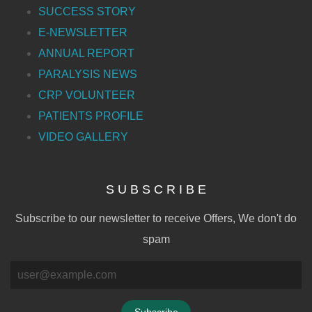
SUCCESS STORY
E-NEWSLETTER
ANNUAL REPORT
PARALYSIS NEWS
CRP VOLUNTEER
PATIENTS PROFILE
VIDEO GALLERY
S U B S C R I B E
Subscribe to our newsletter to receive Offers, We don't do
spam