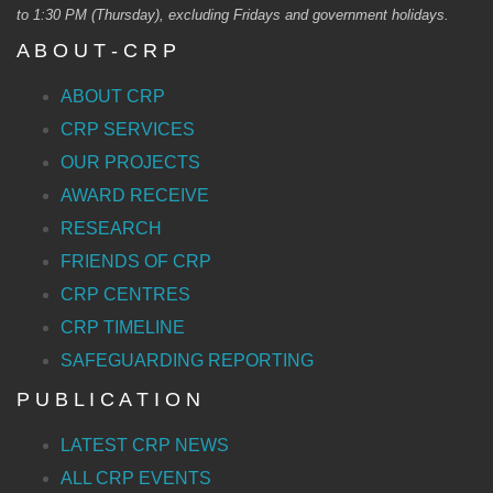
to 1:30 PM (Thursday), excluding Fridays and government holidays.
A B O U T - C R P
ABOUT CRP
CRP SERVICES
OUR PROJECTS
AWARD RECEIVE
RESEARCH
FRIENDS OF CRP
CRP CENTRES
CRP TIMELINE
SAFEGUARDING REPORTING
P U B L I C A T I O N
LATEST CRP NEWS
ALL CRP EVENTS