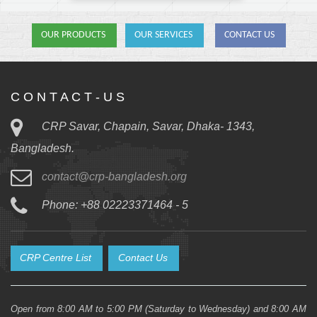
OUR PRODUCTS
OUR SERVICES
CONTACT US
C O N T A C T - U S
CRP Savar, Chapain, Savar, Dhaka- 1343,
Bangladesh.
contact@crp-bangladesh.org
Phone: +88 02223371464 - 5
CRP Centre List
Contact Us
Open from 8:00 AM to 5:00 PM (Saturday to Wednesday) and 8:00 AM