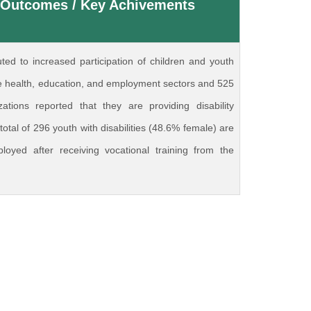
 Outcomes / Key Achivements
uted to increased participation of children and youth
 the health, education, and employment sectors and 525
izations reported that they are providing disability
 total of 296 youth with disabilities (48.6% female) are
ployed after receiving vocational training from the