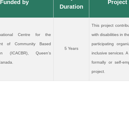
Funded by
Project
Duration
This project contrib
national Centre for the
with disabilities in
nt of Community Based
participating organ
5 Years
ation (ICACBR), Queen’s
inclusive services. A
 Canada.
formally or self-em
project.