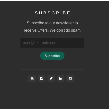
S U B S C R I B E
Subscribe to our newsletter to
receive Offers, We don't do spam