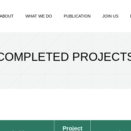
ABOUT
WHAT WE DO
PUBLICATION
JOIN US
COMPLETED PROJECT
Project