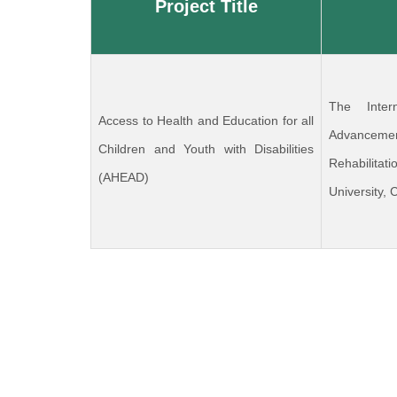
Project Title
The Inter
Access to Health and Education for all
Advanceme
Children and Youth with Disabilities
Rehabilit
(AHEAD)
University,