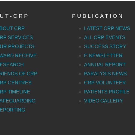
U T - C R P
P U B L I C A T I O N
BOUT CRP
LATEST CRP NEWS
RP SERVICES
ALL CRP EVENTS
UR PROJECTS
SUCCESS STORY
WARD RECEIVE
E-NEWSLETTER
ESEARCH
ANNUAL REPORT
RIENDS OF CRP
PARALYSIS NEWS
RP CENTRES
CRP VOLUNTEER
RP TIMELINE
PATIENTS PROFILE
AFEGUARDING
VIDEO GALLERY
EPORTING