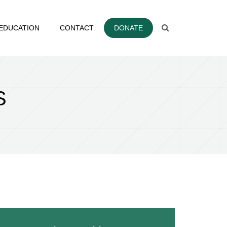
EDUCATION
CONTACT
DONATE
S