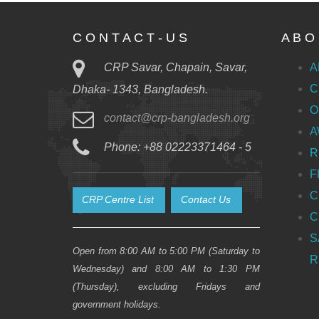
C O N T A C T - U S
A B O 
CRP Savar, Chapain, Savar,
A
C
Dhaka- 1343, Bangladesh.
O
contact@crp-bangladesh.org
A
Phone: +88 02223371464 - 5
R
F
C
CRP Centre List
Contact Us
C
S
Open from 8:00 AM to 5:00 PM (Saturday to
R
Wednesday) and 8:00 AM to 1:30 PM
(Thursday), excluding Fridays and
government holidays.