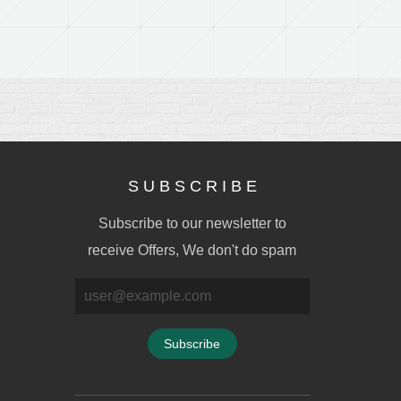
S U B S C R I B E
Subscribe to our newsletter to
receive Offers, We don't do spam