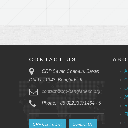
C O N T A C T - U S
A B O 
CRP Savar, Chapain, Savar,
A
C
Dhaka- 1343, Bangladesh.
O
contact@crp-bangladesh.org
A
Phone: +88 02223371464 - 5
R
F
C
CRP Centre List
Contact Us