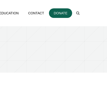
EDUCATION
CONTACT
DONATE