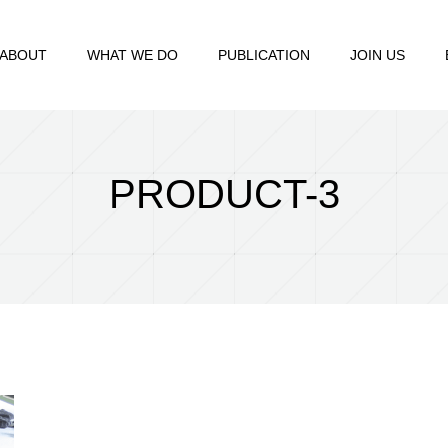
ABOUT
WHAT WE DO
PUBLICATION
JOIN US
PRODUCT-3