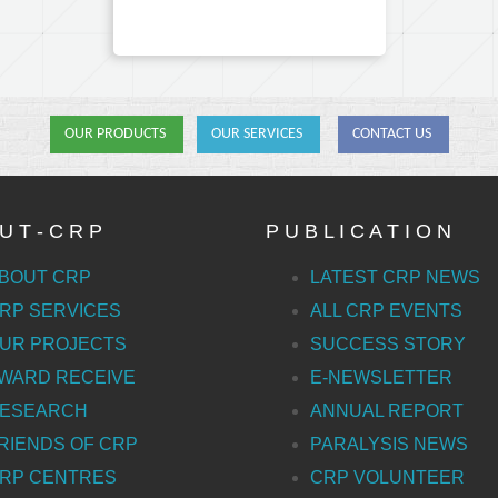
OUR PRODUCTS
OUR SERVICES
CONTACT US
U T - C R P
P U B L I C A T I O N
BOUT CRP
LATEST CRP NEWS
RP SERVICES
ALL CRP EVENTS
UR PROJECTS
SUCCESS STORY
WARD RECEIVE
E-NEWSLETTER
ESEARCH
ANNUAL REPORT
RIENDS OF CRP
PARALYSIS NEWS
RP CENTRES
CRP VOLUNTEER