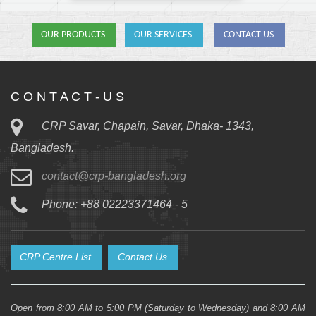
OUR PRODUCTS
OUR SERVICES
CONTACT US
C O N T A C T - U S
CRP Savar, Chapain, Savar, Dhaka- 1343,
Bangladesh.
contact@crp-bangladesh.org
Phone: +88 02223371464 - 5
CRP Centre List
Contact Us
Open from 8:00 AM to 5:00 PM (Saturday to Wednesday) and 8:00 AM