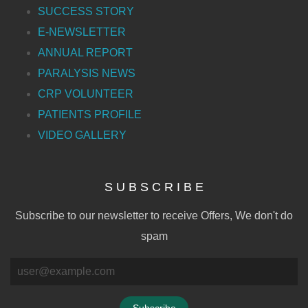
SUCCESS STORY
E-NEWSLETTER
ANNUAL REPORT
PARALYSIS NEWS
CRP VOLUNTEER
PATIENTS PROFILE
VIDEO GALLERY
S U B S C R I B E
Subscribe to our newsletter to receive Offers, We don't do
spam