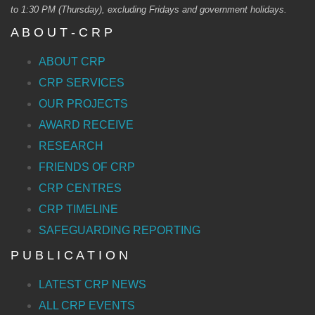
to 1:30 PM (Thursday), excluding Fridays and government holidays.
A B O U T - C R P
ABOUT CRP
CRP SERVICES
OUR PROJECTS
AWARD RECEIVE
RESEARCH
FRIENDS OF CRP
CRP CENTRES
CRP TIMELINE
SAFEGUARDING REPORTING
P U B L I C A T I O N
LATEST CRP NEWS
ALL CRP EVENTS