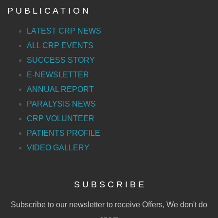
P U B L I C A T I O N
LATEST CRP NEWS
ALL CRP EVENTS
SUCCESS STORY
E-NEWSLETTER
ANNUAL REPORT
PARALYSIS NEWS
CRP VOLUNTEER
PATIENTS PROFILE
VIDEO GALLERY
S U B S C R I B E
Subscribe to our newsletter to receive Offers, We don't do