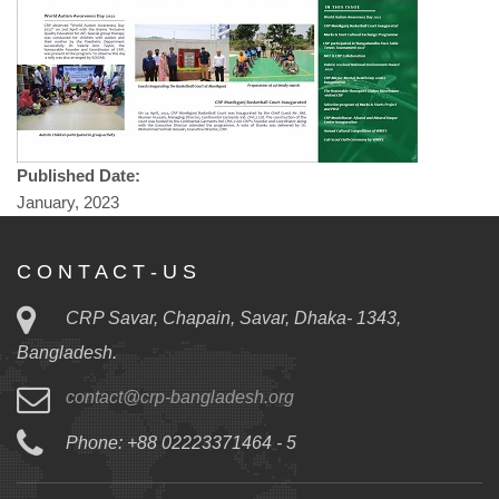
Published Date:
January, 2023
C O N T A C T - U S
CRP Savar, Chapain, Savar, Dhaka- 1343,
Bangladesh.
contact@crp-bangladesh.org
Phone: +88 02223371464 - 5