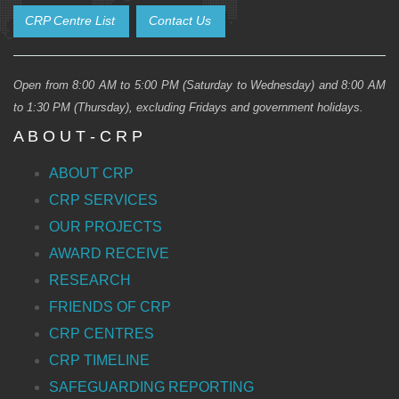
CRP Centre List
Contact Us
Open from 8:00 AM to 5:00 PM (Saturday to Wednesday) and 8:00 AM
to 1:30 PM (Thursday), excluding Fridays and government holidays.
A B O U T - C R P
ABOUT CRP
CRP SERVICES
OUR PROJECTS
AWARD RECEIVE
RESEARCH
FRIENDS OF CRP
CRP CENTRES
CRP TIMELINE
SAFEGUARDING REPORTING