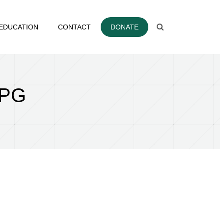
EDUCATION
CONTACT
DONATE
JPG