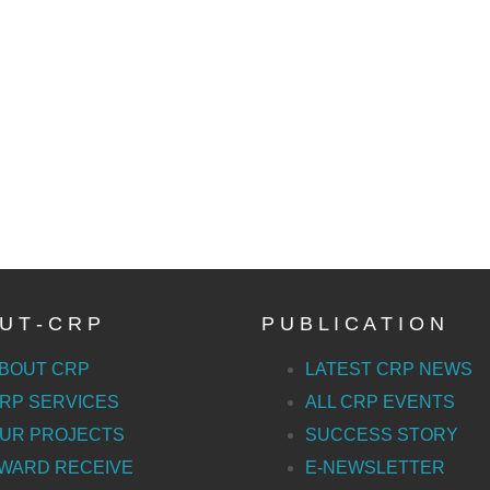
U T - C R P
P U B L I C A T I O N
BOUT CRP
LATEST CRP NEWS
RP SERVICES
ALL CRP EVENTS
UR PROJECTS
SUCCESS STORY
WARD RECEIVE
E-NEWSLETTER