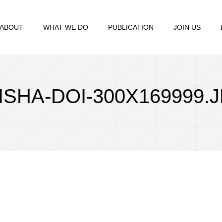
ABOUT
WHAT WE DO
PUBLICATION
JOIN US
ISHA-DOI-300X169999.