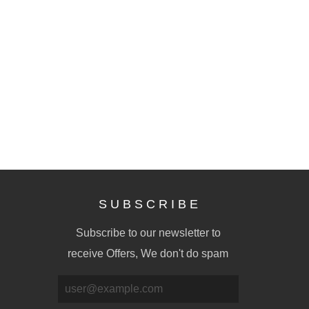
S U B S C R I B E
Subscribe to our newsletter to
receive Offers, We don't do spam