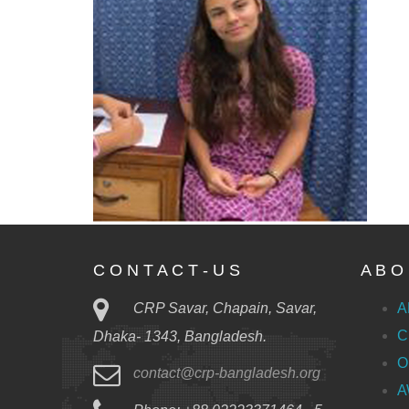
C O N T A C T - U S
A B O 
CRP Savar, Chapain, Savar,
A
C
Dhaka- 1343, Bangladesh.
O
contact@crp-bangladesh.org
A