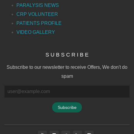
PARALYSIS NEWS
CRP VOLUNTEER
PATIENTS PROFILE
VIDEO GALLERY
S U B S C R I B E
Subscribe to our newsletter to receive Offers, We don't do
spam