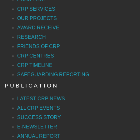
CRP SERVICES
OUR PROJECTS
AWARD RECEIVE
RESEARCH
FRIENDS OF CRP
CRP CENTRES
CRP TIMELINE
SAFEGUARDING REPORTING
P U B L I C A T I O N
LATEST CRP NEWS
ALL CRP EVENTS
SUCCESS STORY
E-NEWSLETTER
ANNUAL REPORT