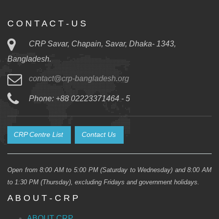
C O N T A C T - U S
CRP Savar, Chapain, Savar, Dhaka- 1343,
Bangladesh.
contact@crp-bangladesh.org
Phone: +88 02223371464 - 5
CRP Centre List
Contact Us
Open from 8:00 AM to 5:00 PM (Saturday to Wednesday) and 8:00 AM
to 1:30 PM (Thursday), excluding Fridays and government holidays.
A B O U T - C R P
ABOUT CRP