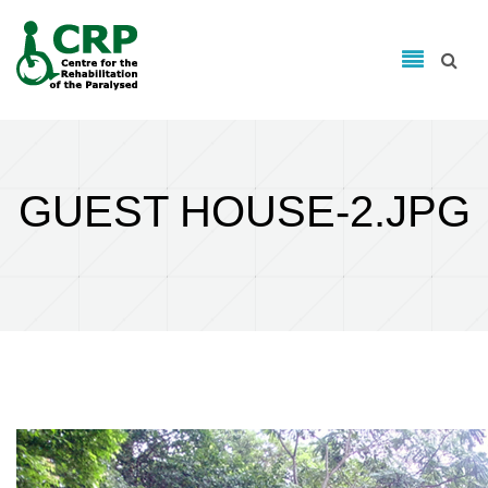
Search form
Skip to main content
Search
GUEST HOUSE-2.JPG