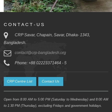
C O N T A C T - U S
CRP Savar, Chapain, Savar, Dhaka- 1343,
Bangladesh.
contact@crp-bangladesh.org
Phone: +88 02223371464 - 5
CRP Centre List
Contact Us
Open from 8:00 AM to 5:00 PM (Saturday to Wednesday) and 8:00 AM
to 1:30 PM (Thursday), excluding Fridays and government holidays.