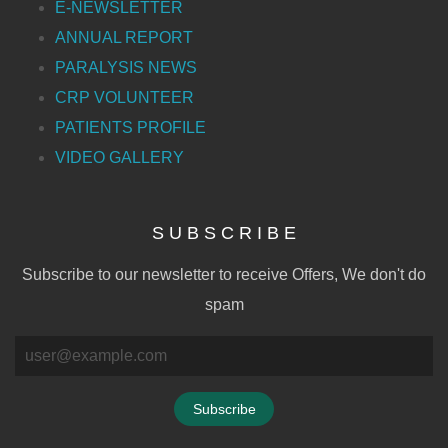
E-NEWSLETTER
ANNUAL REPORT
PARALYSIS NEWS
CRP VOLUNTEER
PATIENTS PROFILE
VIDEO GALLERY
S U B S C R I B E
Subscribe to our newsletter to receive Offers, We don't do
spam