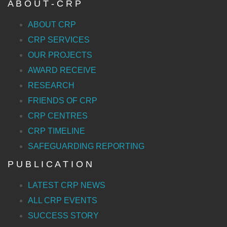
A B O U T - C R P
ABOUT CRP
CRP SERVICES
OUR PROJECTS
AWARD RECEIVE
RESEARCH
FRIENDS OF CRP
CRP CENTRES
CRP TIMELINE
SAFEGUARDING REPORTING
P U B L I C A T I O N
LATEST CRP NEWS
ALL CRP EVENTS
SUCCESS STORY