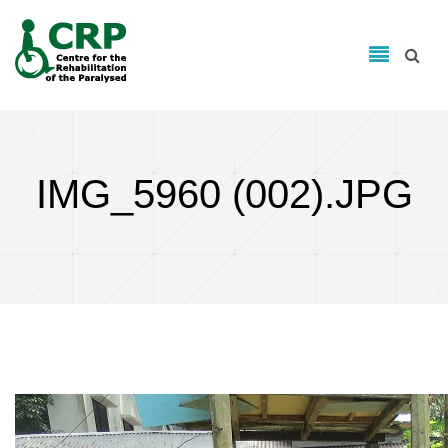
Search form
Skip to main content
Search
IMG_5960 (002).JPG