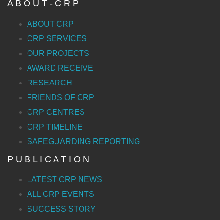
A B O U T - C R P
ABOUT CRP
CRP SERVICES
OUR PROJECTS
AWARD RECEIVE
RESEARCH
FRIENDS OF CRP
CRP CENTRES
CRP TIMELINE
SAFEGUARDING REPORTING
P U B L I C A T I O N
LATEST CRP NEWS
ALL CRP EVENTS
SUCCESS STORY