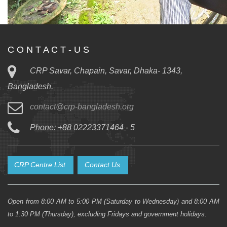
C O N T A C T - U S
CRP Savar, Chapain, Savar, Dhaka- 1343,
Bangladesh.
contact@crp-bangladesh.org
Phone: +88 02223371464 - 5
CRP Centre List
Contact Us
Open from 8:00 AM to 5:00 PM (Saturday to Wednesday) and 8:00 AM
to 1:30 PM (Thursday), excluding Fridays and government holidays.