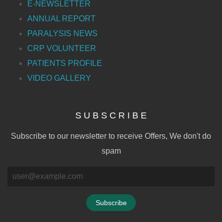
E-NEWSLETTER
ANNUAL REPORT
PARALYSIS NEWS
CRP VOLUNTEER
PATIENTS PROFILE
VIDEO GALLERY
S U B S C R I B E
Subscribe to our newsletter to receive Offers, We don't do
spam