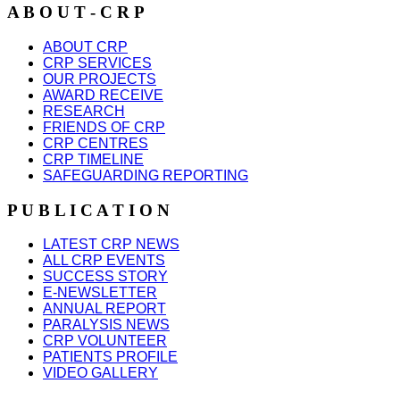
A B O U T - C R P
ABOUT CRP
CRP SERVICES
OUR PROJECTS
AWARD RECEIVE
RESEARCH
FRIENDS OF CRP
CRP CENTRES
CRP TIMELINE
SAFEGUARDING REPORTING
P U B L I C A T I O N
LATEST CRP NEWS
ALL CRP EVENTS
SUCCESS STORY
E-NEWSLETTER
ANNUAL REPORT
PARALYSIS NEWS
CRP VOLUNTEER
PATIENTS PROFILE
VIDEO GALLERY