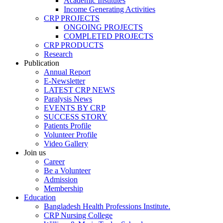
Academic Institutes
Income Generating Activities
CRP PROJECTS
ONGOING PROJECTS
COMPLETED PROJECTS
CRP PRODUCTS
Research
Publication
Annual Report
E-Newsletter
LATEST CRP NEWS
Paralysis News
EVENTS BY CRP
SUCCESS STORY
Patients Profile
Volunteer Profile
Video Gallery
Join us
Career
Be a Volunteer
Admission
Membership
Education
Bangladesh Health Professions Institute.
CRP Nursing College