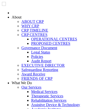
Skip to main content
About
ABOUT CRP
WHY CRP
CRP TIMELINE
CRP CENTRES
OPERATIONAL CENTRES
PROPOSED CENTRES
Governance Document
Legal Status
Policies
Audit Report
EXECUTIVE DIRECTOR
Safeguarding Reporting
Award Receive
FRIENDS OF CRP
What We Do
Our Services
Medical Services
Therapeutic Services
Rehabilitation Services
Assistive Device & Technology