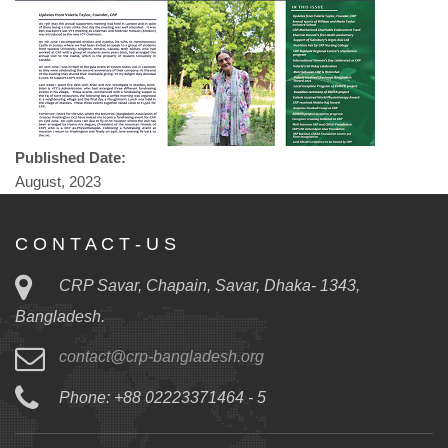
Published Date:
August, 2023
C O N T A C T - U S
CRP Savar, Chapain, Savar, Dhaka- 1343,
Bangladesh.
contact@crp-bangladesh.org
Phone: +88 02223371464 - 5