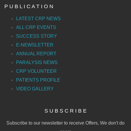
P U B L I C A T I O N
LATEST CRP NEWS
ALL CRP EVENTS
SUCCESS STORY
E-NEWSLETTER
ANNUAL REPORT
PARALYSIS NEWS
CRP VOLUNTEER
PATIENTS PROFILE
VIDEO GALLERY
S U B S C R I B E
Subscribe to our newsletter to receive Offers, We don't do