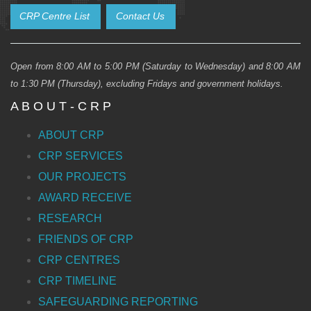
CRP Centre List
Contact Us
Open from 8:00 AM to 5:00 PM (Saturday to Wednesday) and 8:00 AM
to 1:30 PM (Thursday), excluding Fridays and government holidays.
A B O U T - C R P
ABOUT CRP
CRP SERVICES
OUR PROJECTS
AWARD RECEIVE
RESEARCH
FRIENDS OF CRP
CRP CENTRES
CRP TIMELINE
SAFEGUARDING REPORTING