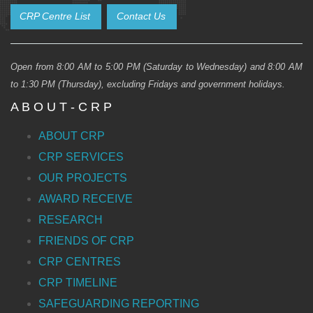
CRP Centre List
Contact Us
Open from 8:00 AM to 5:00 PM (Saturday to Wednesday) and 8:00 AM
to 1:30 PM (Thursday), excluding Fridays and government holidays.
A B O U T - C R P
ABOUT CRP
CRP SERVICES
OUR PROJECTS
AWARD RECEIVE
RESEARCH
FRIENDS OF CRP
CRP CENTRES
CRP TIMELINE
SAFEGUARDING REPORTING