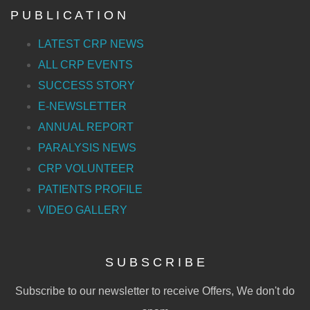
P U B L I C A T I O N
LATEST CRP NEWS
ALL CRP EVENTS
SUCCESS STORY
E-NEWSLETTER
ANNUAL REPORT
PARALYSIS NEWS
CRP VOLUNTEER
PATIENTS PROFILE
VIDEO GALLERY
S U B S C R I B E
Subscribe to our newsletter to receive Offers, We don't do