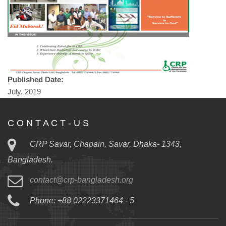
Published Date:
July, 2019
C O N T A C T - U S
CRP Savar, Chapain, Savar, Dhaka- 1343,
Bangladesh.
contact@crp-bangladesh.org
Phone: +88 02223371464 - 5