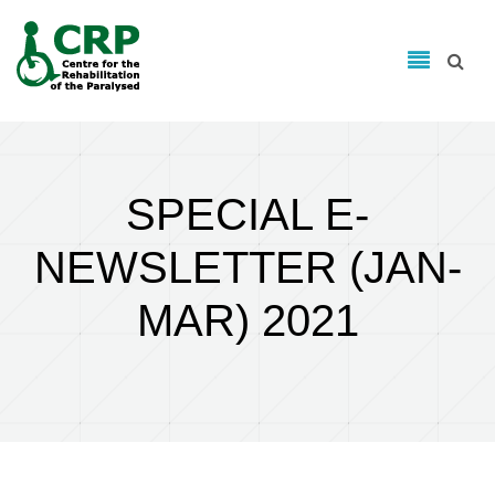
Search form
Skip to main content
Search
SPECIAL E-
NEWSLETTER (JAN-
MAR) 2021