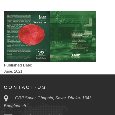
Published Date:
June, 2021
C O N T A C T - U S
CRP Savar, Chapain, Savar, Dhaka- 1343,
Bangladesh.