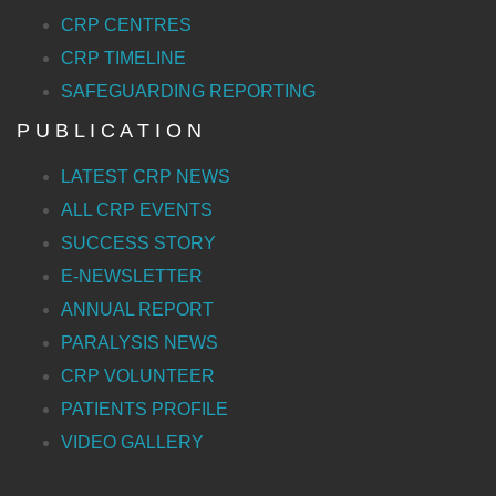
CRP CENTRES
CRP TIMELINE
SAFEGUARDING REPORTING
P U B L I C A T I O N
LATEST CRP NEWS
ALL CRP EVENTS
SUCCESS STORY
E-NEWSLETTER
ANNUAL REPORT
PARALYSIS NEWS
CRP VOLUNTEER
PATIENTS PROFILE
VIDEO GALLERY