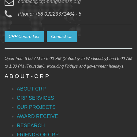
contact@crp-bangladesh.org
Phone: +88 02223371464 - 5
CRP Centre List
Contact Us
Open from 8:00 AM to 5:00 PM (Saturday to Wednesday) and 8:00 AM
to 1:30 PM (Thursday), excluding Fridays and government holidays.
A B O U T - C R P
ABOUT CRP
CRP SERVICES
OUR PROJECTS
AWARD RECEIVE
RESEARCH
FRIENDS OF CRP