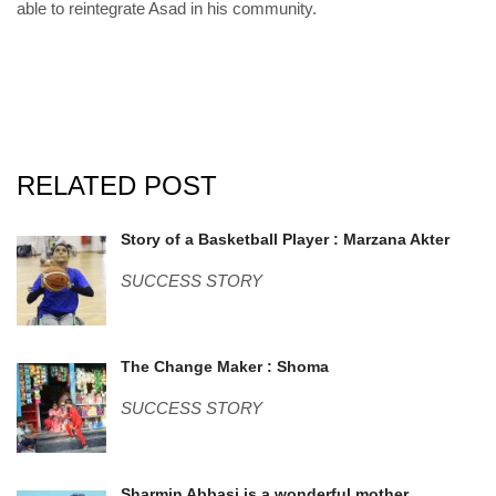
able to reintegrate Asad in his community.
RELATED POST
marzana.jpg
Story of a Basketball Player : Marzana Akter
SUCCESS STORY
shoma.jpg
The Change Maker : Shoma
SUCCESS STORY
Sharmin Abbasi is a wonderful mother