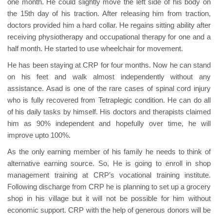
one month. He could slightly move the left side of his body on
the 15th day of his traction. After releasing him from traction,
doctors provided him a hard collar. He regains sitting ability after
receiving physiotherapy and occupational therapy for one and a
half month. He started to use wheelchair for movement.
He has been staying at CRP for four months. Now he can stand
on his feet and walk almost independently without any
assistance. Asad is one of the rare cases of spinal cord injury
who is fully recovered from Tetraplegic condition. He can do all
of his daily tasks by himself. His doctors and therapists claimed
him as 90% independent and hopefully over time, he will
improve upto 100%.
As the only earning member of his family he needs to think of
alternative earning source. So, He is going to enroll in shop
management training at CRP’s vocational training institute.
Following discharge from CRP he is planning to set up a grocery
shop in his village but it will not be possible for him without
economic support. CRP with the help of generous donors will be