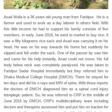
Asad Molla is a 36 years old young man from Faridpur. He is a
farmer and used to work as a day laborer in others field. With
this little income he had to support his family consists of five
members. In early June 2016, he went to market to buy rice. It
was a fifty kilograms rice sack and Asad was carrying it on his
head. He was on his way towards his home but suddenly he
slipped and fell under the sack. One of the passer by saw him
and came for his help instantly. Asad could not move. His full
body below neck was completely paralysed. He was taken to
Faridpur Sadar Hospital immediately but they referred him to
Dhaka Medical College Hospital (DMCH). There he stayed for
ten days and did his x-rays and MRI of spine. With those reports
the doctors of DMCH diagnosed him as a spinal cord injury
tetraplegic patient. So, he was referred to CRP in the middle of
June 2016 by DMCH. CRP’s multidisciplinary team including
doctors and therapists assessed him and put him on traction for