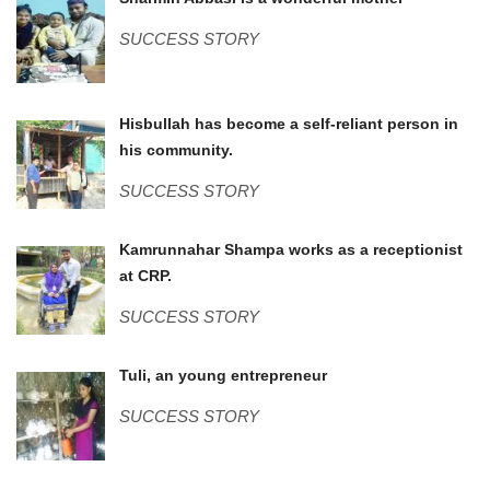
Sharmin.jpg
SUCCESS STORY
Hizbullah (2).JPG
Hisbullah has become a self-reliant person in
his community.
SUCCESS STORY
IMG_0855.JPG
Kamrunnahar Shampa works as a receptionist
at CRP.
SUCCESS STORY
WP_20170706_002.jpg
Tuli, an young entrepreneur
SUCCESS STORY