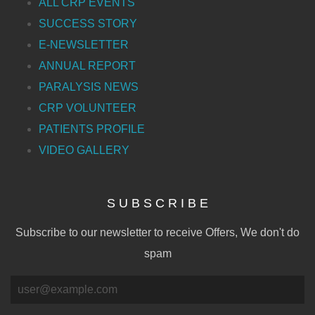
ALL CRP EVENTS
SUCCESS STORY
E-NEWSLETTER
ANNUAL REPORT
PARALYSIS NEWS
CRP VOLUNTEER
PATIENTS PROFILE
VIDEO GALLERY
S U B S C R I B E
Subscribe to our newsletter to receive Offers, We don't do
spam