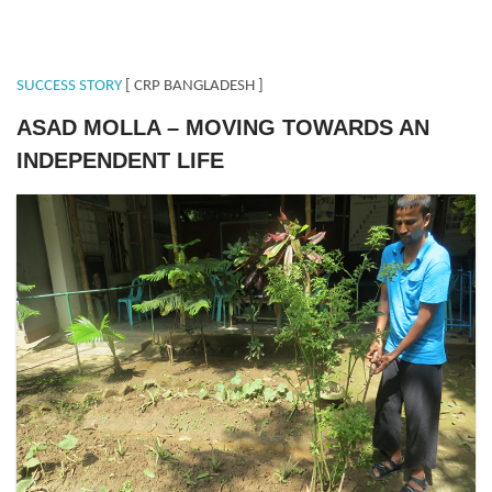
SUCCESS STORY
[ CRP BANGLADESH ]
ASAD MOLLA – MOVING TOWARDS AN
INDEPENDENT LIFE
ASAD.png