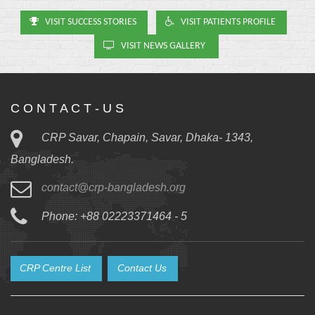
VISIT SUCCESS STORIES
VISIT PATIENTS PROFILE
VISIT NEWS GALLERY
C O N T A C T - U S
CRP Savar, Chapain, Savar, Dhaka- 1343,
Bangladesh.
contact@crp-bangladesh.org
Phone: +88 02223371464 - 5
CRP Centre List
Contact Us