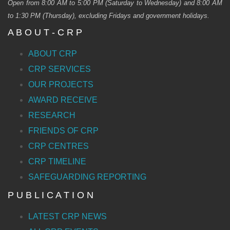
Open from 8:00 AM to 5:00 PM (Saturday to Wednesday) and 8:00 AM
to 1:30 PM (Thursday), excluding Fridays and government holidays.
A B O U T - C R P
ABOUT CRP
CRP SERVICES
OUR PROJECTS
AWARD RECEIVE
RESEARCH
FRIENDS OF CRP
CRP CENTRES
CRP TIMELINE
SAFEGUARDING REPORTING
P U B L I C A T I O N
LATEST CRP NEWS