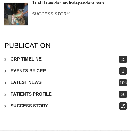
Jalal-Hawaldar.jpg
Jalal Hawaldar, an independent man
SUCCESS STORY
PUBLICATION
CRP TIMELINE
15
EVENTS BY CRP
1
LATEST NEWS
106
PATIENTS PROFILE
26
SUCCESS STORY
15