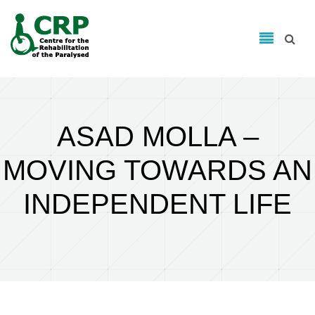
Search form
Skip to main content
Search
ASAD MOLLA –
MOVING TOWARDS AN
INDEPENDENT LIFE