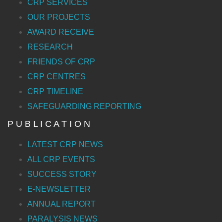
CRP SERVICES
OUR PROJECTS
AWARD RECEIVE
RESEARCH
FRIENDS OF CRP
CRP CENTRES
CRP TIMELINE
SAFEGUARDING REPORTING
P U B L I C A T I O N
LATEST CRP NEWS
ALL CRP EVENTS
SUCCESS STORY
E-NEWSLETTER
ANNUAL REPORT
PARALYSIS NEWS