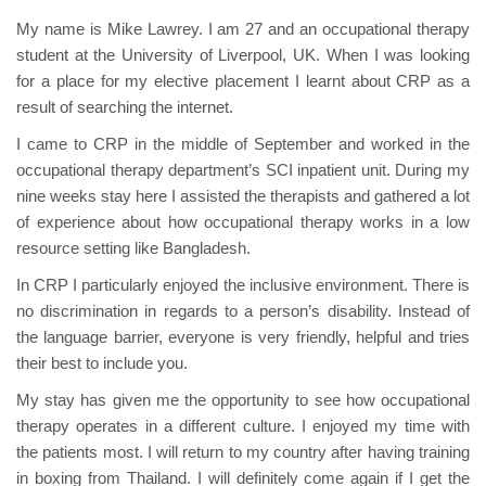
My name is Mike Lawrey. I am 27 and an occupational therapy
student at the University of Liverpool, UK. When I was looking
for a place for my elective placement I learnt about CRP as a
result of searching the internet.
I came to CRP in the middle of September and worked in the
occupational therapy department’s SCI inpatient unit. During my
nine weeks stay here I assisted the therapists and gathered a lot
of experience about how occupational therapy works in a low
resource setting like Bangladesh.
In CRP I particularly enjoyed the inclusive environment. There is
no discrimination in regards to a person’s disability. Instead of
the language barrier, everyone is very friendly, helpful and tries
their best to include you.
My stay has given me the opportunity to see how occupational
therapy operates in a different culture. I enjoyed my time with
the patients most. I will return to my country after having training
in boxing from Thailand. I will definitely come again if I get the