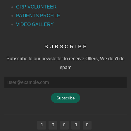
CRP VOLUNTEER
PATIENTS PROFILE
VIDEO GALLERY
S U B S C R I B E
Subscribe to our newsletter to receive Offers, We don't do
spam