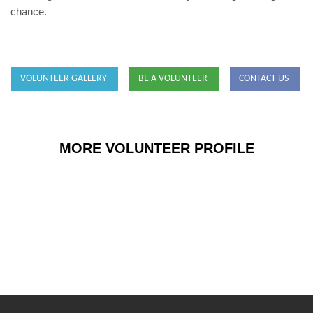
chance.
VOLUNTEER GALLERY
BE A VOLUNTEER
CONTACT US
MORE VOLUNTEER PROFILE
Sara Tallman
Occupational Therapist, USA
Sara-Tallman-306x600.jpg
SARA TALLMAN
View Details
VOLUNTEER