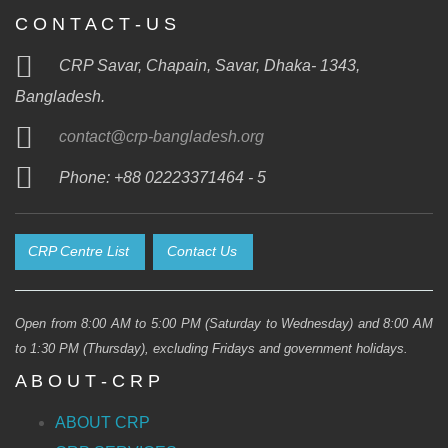
C O N T A C T - U S
CRP Savar, Chapain, Savar, Dhaka- 1343,
Bangladesh.
contact@crp-bangladesh.org
Phone: +88 02223371464 - 5
CRP Centre List
Contact Us
Open from 8:00 AM to 5:00 PM (Saturday to Wednesday) and 8:00 AM
to 1:30 PM (Thursday), excluding Fridays and government holidays.
A B O U T - C R P
ABOUT CRP