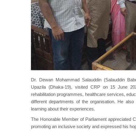
Dr. Dewan Mohammad Salauddin (Salauddin Babu)
Upazila (Dhaka-19), visited CRP on 15 June 202
rehabilitation programmes, healthcare services, educat
different departments of the organisation. He also 
learning about their experiences.
The Honorable Member of Parliament appreciated CRP
promoting an inclusive society and expressed his hope