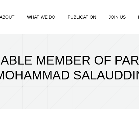
ABOUT
WHAT WE DO
PUBLICATION
JOIN US
RABLE MEMBER OF PA
MOHAMMAD SALAUDDI