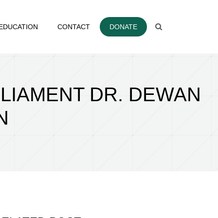
EDUCATION
CONTACT
DONATE
RLIAMENT DR. DEWAN
N