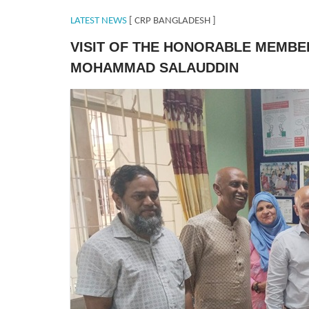
LATEST NEWS
[ CRP BANGLADESH ]
VISIT OF THE HONORABLE MEMBE
MOHAMMAD SALAUDDIN
MPSavar.jpeg