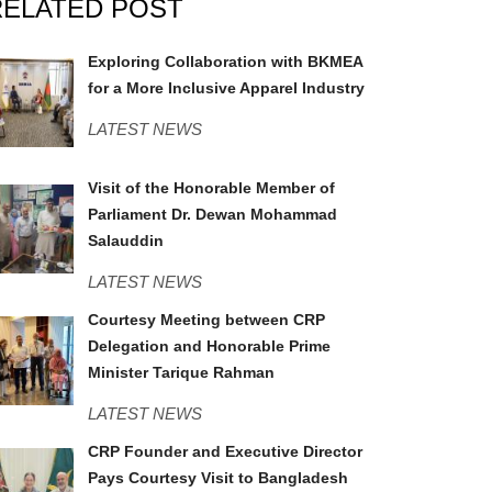
RELATED POST
BKMEA.jpg
Exploring Collaboration with BKMEA
for a More Inclusive Apparel Industry
LATEST NEWS
MPSavar.jpeg
Visit of the Honorable Member of
Parliament Dr. Dewan Mohammad
Salauddin
LATEST NEWS
PMO.jpg
Courtesy Meeting between CRP
Delegation and Honorable Prime
Minister Tarique Rahman
LATEST NEWS
Army Chief.jpeg
CRP Founder and Executive Director
Pays Courtesy Visit to Bangladesh