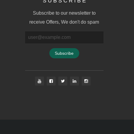
S U B S C R I B E
Subscribe to our newsletter to
receive Offers, We don't do spam