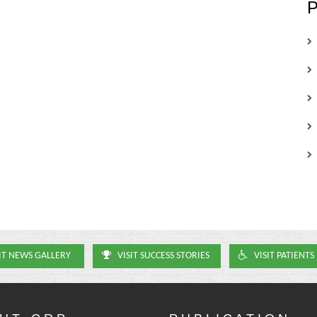
IT NEWS GALLERY
VISIT SUCCESS STORIES
VISIT PATIENTS