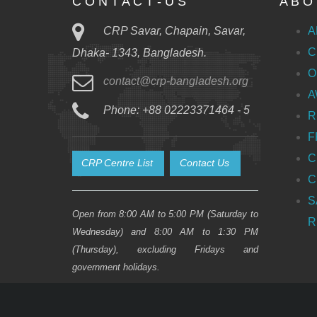
C O N T A C T - U S
A B O 
CRP Savar, Chapain, Savar,
A
C
Dhaka- 1343, Bangladesh.
O
contact@crp-bangladesh.org
A
Phone: +88 02223371464 - 5
R
F
C
CRP Centre List
Contact Us
C
S
Open from 8:00 AM to 5:00 PM (Saturday to
R
Wednesday) and 8:00 AM to 1:30 PM
(Thursday), excluding Fridays and
government holidays.