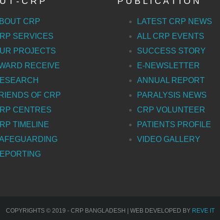
U T - C R P
P U B L I C A T I O N
BOUT CRP
LATEST CRP NEWS
RP SERVICES
ALL CRP EVENTS
UR PROJECTS
SUCCESS STORY
WARD RECEIVE
E-NEWSLETTER
ESEARCH
ANNUAL REPORT
RIENDS OF CRP
PARALYSIS NEWS
RP CENTRES
CRP VOLUNTEER
RP TIMELINE
PATIENTS PROFILE
AFEGUARDING
VIDEO GALLERY
EPORTING
COPYRIGHTS © 2019 - CRP BANGLADESH | WEB DEVELOPED BY
REVE IT