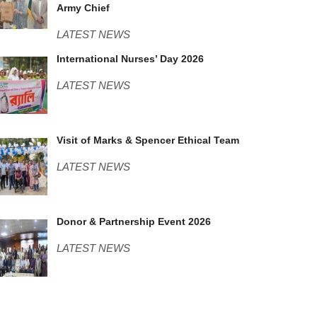
Army Chief
LATEST NEWS
Nurses Day.JPG
International Nurses’ Day 2026
LATEST NEWS
M&S.jpeg
Visit of Marks & Spencer Ethical Team
LATEST NEWS
DOnor Consortium.JPG
Donor & Partnership Event 2026
LATEST NEWS