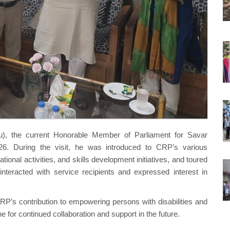
, the current Honorable Member of Parliament for Savar
6. During the visit, he was introduced to CRP’s various
ional activities, and skills development initiatives, and toured
interacted with service recipients and expressed interest in
’s contribution to empowering persons with disabilities and
 for continued collaboration and support in the future.