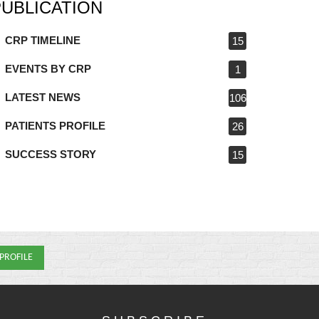
PUBLICATION
CRP TIMELINE
15
EVENTS BY CRP
1
LATEST NEWS
106
PATIENTS PROFILE
26
SUCCESS STORY
15
 PROFILE