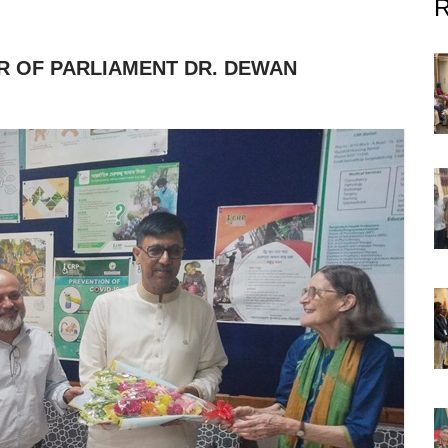
R OF PARLIAMENT DR. DEWAN