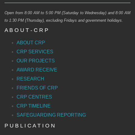
Open from 8:00 AM to 5:00 PM (Saturday to Wednesday) and 8:00 AM
to 1:30 PM (Thursday), excluding Fridays and government holidays.
A B O U T - C R P
ABOUT CRP
CRP SERVICES
OUR PROJECTS
AWARD RECEIVE
RESEARCH
FRIENDS OF CRP
CRP CENTRES
CRP TIMELINE
SAFEGUARDING REPORTING
P U B L I C A T I O N