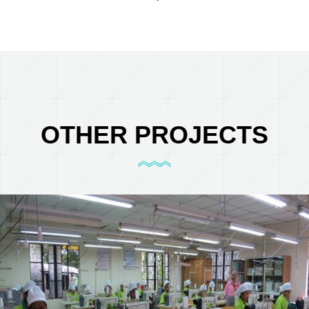
OTHER PROJECTS