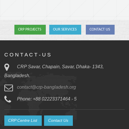
CRP PROJECTS
OUR SERVICES
CONTACT US
C O N T A C T - U S
CRP Savar, Chapain, Savar, Dhaka- 1343,
Bangladesh.
contact@crp-bangladesh.org
Phone: +88 02223371464 - 5
CRP Centre List
Contact Us