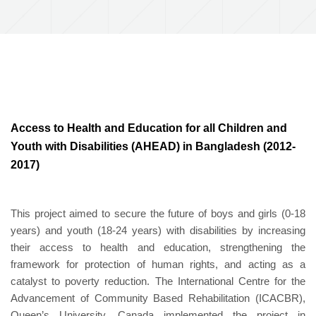
Access to Health and Education for all Children and
Youth with Disabilities (AHEAD) in Bangladesh (2012-
2017)
This project aimed to secure the future of boys and girls (0-18
years) and youth (18-24 years) with disabilities by increasing
their access to health and education, strengthening the
framework for protection of human rights, and acting as a
catalyst to poverty reduction. The International Centre for the
Advancement of Community Based Rehabilitation (ICACBR),
Queen’s University, Canada implemented the project in