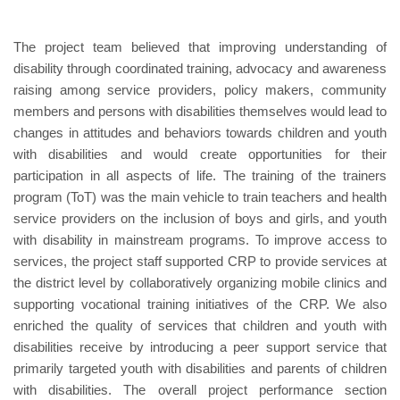
The project team believed that improving understanding of
disability through coordinated training, advocacy and awareness
raising among service providers, policy makers, community
members and persons with disabilities themselves would lead to
changes in attitudes and behaviors towards children and youth
with disabilities and would create opportunities for their
participation in all aspects of life. The training of the trainers
program (ToT) was the main vehicle to train teachers and health
service providers on the inclusion of boys and girls, and youth
with disability in mainstream programs. To improve access to
services, the project staff supported CRP to provide services at
the district level by collaboratively organizing mobile clinics and
supporting vocational training initiatives of the CRP. We also
enriched the quality of services that children and youth with
disabilities receive by introducing a peer support service that
primarily targeted youth with disabilities and parents of children
with disabilities. The overall project performance section