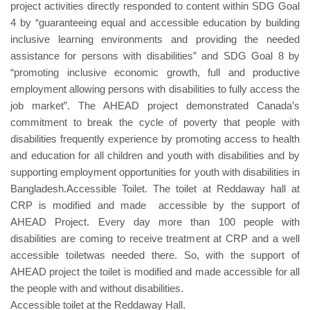
project activities directly responded to content within SDG Goal
4 by “guaranteeing equal and accessible education by building
inclusive learning environments and providing the needed
assistance for persons with disabilities” and SDG Goal 8 by
“promoting inclusive economic growth, full and productive
employment allowing persons with disabilities to fully access the
job market”. The AHEAD project demonstrated Canada’s
commitment to break the cycle of poverty that people with
disabilities frequently experience by promoting access to health
and education for all children and youth with disabilities and by
supporting employment opportunities for youth with disabilities in
Bangladesh.Accessible Toilet. The toilet at Reddaway hall at
CRP is modified and made accessible by the support of
AHEAD Project. Every day more than 100 people with
disabilities are coming to receive treatment at CRP and a well
accessible toiletwas needed there. So, with the support of
AHEAD project the toilet is modified and made accessible for all
the people with and without disabilities.
Accessible toilet at the Reddaway Hall.