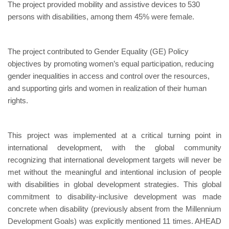
The project provided mobility and assistive devices to 530
persons with disabilities, among them 45% were female.
The project contributed to Gender Equality (GE) Policy
objectives by promoting women’s equal participation, reducing
gender inequalities in access and control over the resources,
and supporting girls and women in realization of their human
rights.
This project was implemented at a critical turning point in
international development, with the global community
recognizing that international development targets will never be
met without the meaningful and intentional inclusion of people
with disabilities in global development strategies. This global
commitment to disability-inclusive development was made
concrete when disability (previously absent from the Millennium
Development Goals) was explicitly mentioned 11 times. AHEAD