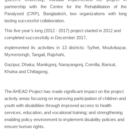
partnership with the Centre for the Rehabilitation of the
Paralysed (CRP), Bangladesh, two organizations with long
lasting successful collaboration.
This five year’s long (2012 - 2017) project started in 2012 and
completed successfully in December 2017,
implemented its activities in 13 districts: Sylhet, Moulvibazar,
Mymensingh, Tangail, Rajshahi,
Gazipur, Dhaka, Manikgonj, Narayangonj, Comilla, Barisal,
Khulna and Chittagong.
The AHEAD Project has made significant impact on the project
activity areas focusing on improving participation of children and
youth with disabilities through improved access to health
services, education, and vocational training; and strengthening
enabling policy environment to implement disability policies and
ensure human rights.