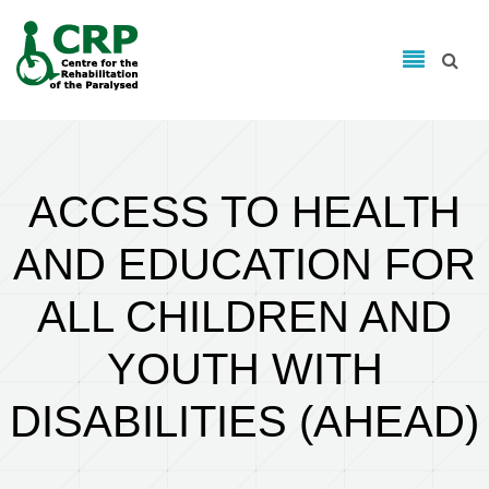
Search form
Skip to main content
Search
ACCESS TO HEALTH
AND EDUCATION FOR
ALL CHILDREN AND
YOUTH WITH
DISABILITIES (AHEAD)