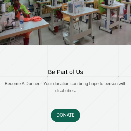
Be Part of Us
Become A Donner - Your donation can bring hope to person with
disabilities.
DONATE