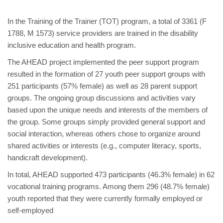
In the Training of the Trainer (TOT) program, a total of 3361 (F
1788, M 1573) service providers are trained in the disability
inclusive education and health program.
The AHEAD project implemented the peer support program
resulted in the formation of 27 youth peer support groups with
251 participants (57% female) as well as 28 parent support
groups. The ongoing group discussions and activities vary
based upon the unique needs and interests of the members of
the group. Some groups simply provided general support and
social interaction, whereas others chose to organize around
shared activities or interests (e.g., computer literacy, sports,
handicraft development).
In total, AHEAD supported 473 participants (46.3% female) in 62
vocational training programs. Among them 296 (48.7% female)
youth reported that they were currently formally employed or
self-employed