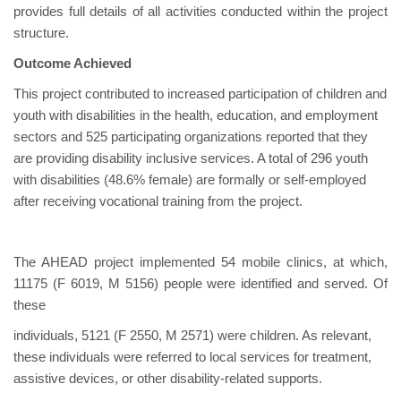
provides full details of all activities conducted within the project
structure.
Outcome Achieved
This project contributed to increased participation of children and
youth with disabilities in the health, education, and employment
sectors and 525 participating organizations reported that they
are providing disability inclusive services. A total of 296 youth
with disabilities (48.6% female) are formally or self-employed
after receiving vocational training from the project.
The AHEAD project implemented 54 mobile clinics, at which,
11175 (F 6019, M 5156) people were identified and served. Of
these
individuals, 5121 (F 2550, M 2571) were children. As relevant,
these individuals were referred to local services for treatment,
assistive devices, or other disability-related supports.