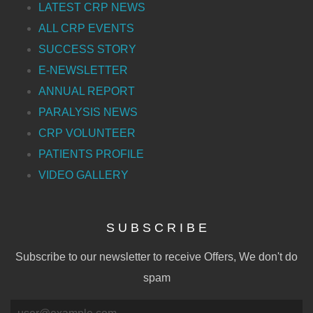
LATEST CRP NEWS
ALL CRP EVENTS
SUCCESS STORY
E-NEWSLETTER
ANNUAL REPORT
PARALYSIS NEWS
CRP VOLUNTEER
PATIENTS PROFILE
VIDEO GALLERY
S U B S C R I B E
Subscribe to our newsletter to receive Offers, We don't do
spam