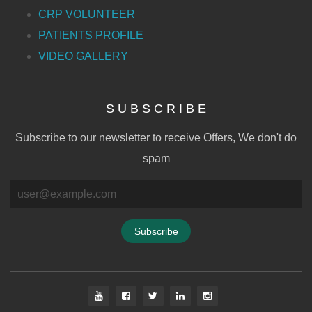
CRP VOLUNTEER
PATIENTS PROFILE
VIDEO GALLERY
S U B S C R I B E
Subscribe to our newsletter to receive Offers, We don't do
spam