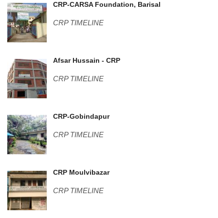
Center pic-2 (1).JPG
CRP-CARSA Foundation, Barisal
CRP TIMELINE
DSC01009.JPG
Afsar Hussain - CRP
CRP TIMELINE
Guest House-2.jpg
CRP-Gobindapur
CRP TIMELINE
WP_20160211_002.jpg
CRP Moulvibazar
CRP TIMELINE