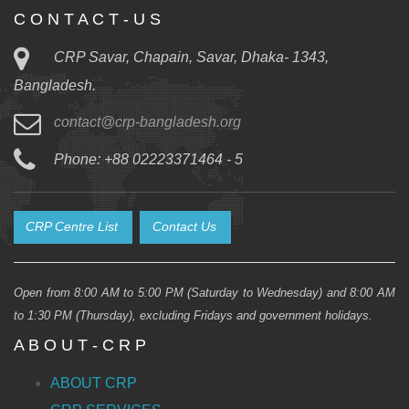
C O N T A C T - U S
CRP Savar, Chapain, Savar, Dhaka- 1343,
Bangladesh.
contact@crp-bangladesh.org
Phone: +88 02223371464 - 5
CRP Centre List
Contact Us
Open from 8:00 AM to 5:00 PM (Saturday to Wednesday) and 8:00 AM
to 1:30 PM (Thursday), excluding Fridays and government holidays.
A B O U T - C R P
ABOUT CRP