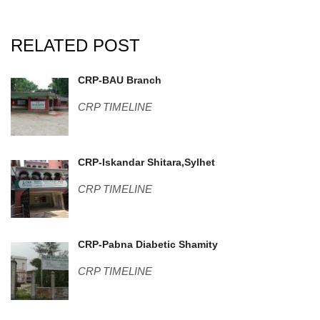
RELATED POST
IMG_20180422_111205.jpg
CRP-BAU Branch
CRP TIMELINE
Sylhet-4.jpg
CRP-Iskandar Shitara,Sylhet
CRP TIMELINE
DSC06627.JPG
CRP-Pabna Diabetic Shamity
CRP TIMELINE