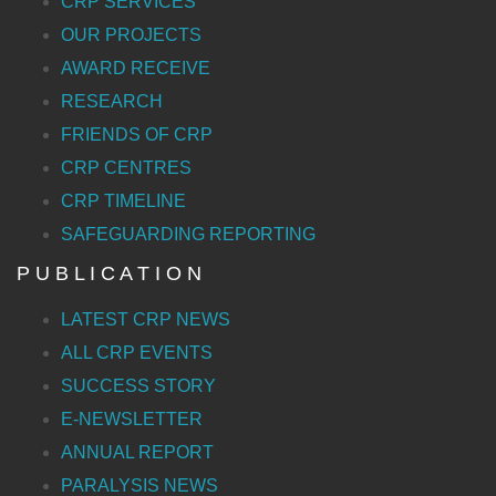
CRP SERVICES
OUR PROJECTS
AWARD RECEIVE
RESEARCH
FRIENDS OF CRP
CRP CENTRES
CRP TIMELINE
SAFEGUARDING REPORTING
P U B L I C A T I O N
LATEST CRP NEWS
ALL CRP EVENTS
SUCCESS STORY
E-NEWSLETTER
ANNUAL REPORT
PARALYSIS NEWS