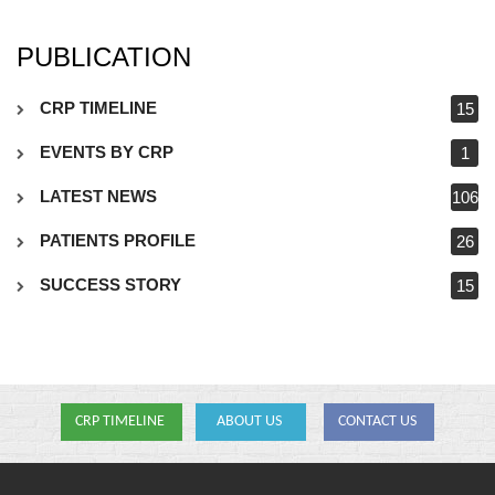
PUBLICATION
CRP TIMELINE
15
EVENTS BY CRP
1
LATEST NEWS
106
PATIENTS PROFILE
26
SUCCESS STORY
15
CRP TIMELINE
ABOUT US
CONTACT US