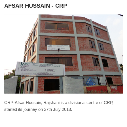
AFSAR HUSSAIN - CRP
DSC01009.JPG
CRP-Afsar Hussain, Rajshahi is a divisional centre of CRP,
started its journey on 27th July 2013.