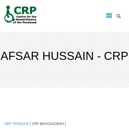
Search form
Skip to main content
Search
AFSAR HUSSAIN - CRP
CRP TIMELINE
[ CRP BANGLADESH ]