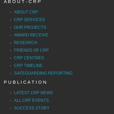
A B O U T - C R P
ABOUT CRP
CRP SERVICES
OUR PROJECTS
AWARD RECEIVE
RESEARCH
FRIENDS OF CRP
CRP CENTRES
CRP TIMELINE
SAFEGUARDING REPORTING
P U B L I C A T I O N
LATEST CRP NEWS
ALL CRP EVENTS
SUCCESS STORY