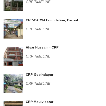
CRP TIMELINE
Center pic-2 (1).JPG
CRP-CARSA Foundation, Barisal
CRP TIMELINE
DSC01009.JPG
Afsar Hussain - CRP
CRP TIMELINE
Guest House-2.jpg
CRP-Gobindapur
CRP TIMELINE
WP_20160211_002.jpg
CRP Moulvibazar