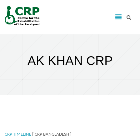
Search form
Skip to main content
Search
AK KHAN CRP
CRP TIMELINE
[ CRP BANGLADESH ]