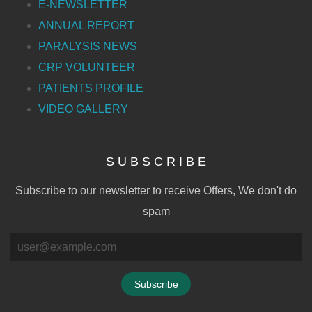
E-NEWSLETTER
ANNUAL REPORT
PARALYSIS NEWS
CRP VOLUNTEER
PATIENTS PROFILE
VIDEO GALLERY
S U B S C R I B E
Subscribe to our newsletter to receive Offers, We don't do
spam