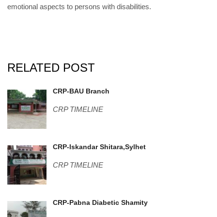
emotional aspects to persons with disabilities.
RELATED POST
IMG_20180422_111205.jpg
CRP-BAU Branch
CRP TIMELINE
Sylhet-4.jpg
CRP-Iskandar Shitara,Sylhet
CRP TIMELINE
DSC06627.JPG
CRP-Pabna Diabetic Shamity