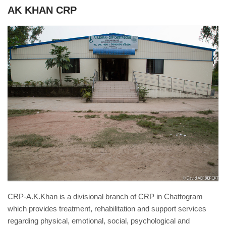
AK KHAN CRP
Chittagong_38931.jpg
CRP-A.K.Khan is a divisional branch of CRP in Chattogram
which provides treatment, rehabilitation and support services
regarding physical, emotional, social, psychological and