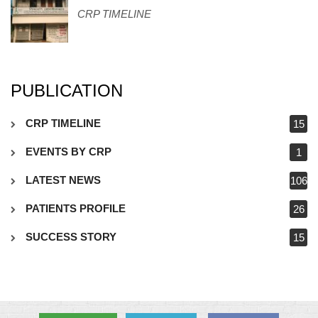
CRP TIMELINE
PUBLICATION
CRP TIMELINE
15
EVENTS BY CRP
1
LATEST NEWS
106
PATIENTS PROFILE
26
SUCCESS STORY
15