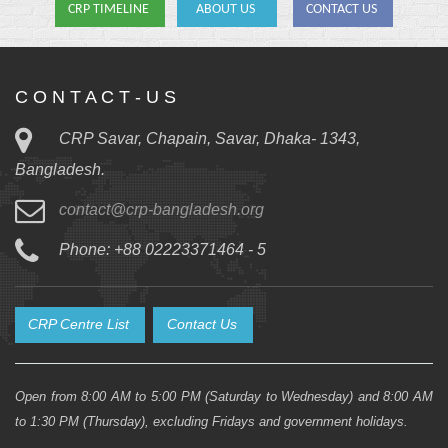
CRP TIMELINE
ABOUT US
CONTACT US
C O N T A C T - U S
CRP Savar, Chapain, Savar, Dhaka- 1343,
Bangladesh.
contact@crp-bangladesh.org
Phone: +88 02223371464 - 5
CRP Centre List
Contact Us
Open from 8:00 AM to 5:00 PM (Saturday to Wednesday) and 8:00 AM
to 1:30 PM (Thursday), excluding Fridays and government holidays.