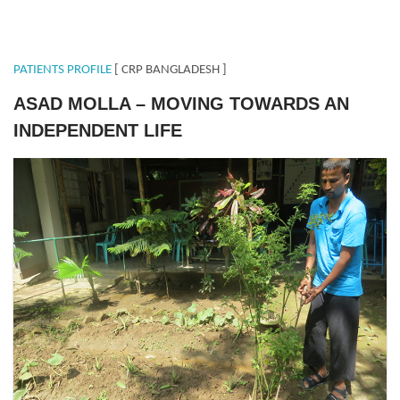
PATIENTS PROFILE
[ CRP BANGLADESH ]
ASAD MOLLA – MOVING TOWARDS AN
INDEPENDENT LIFE
ASAD.png