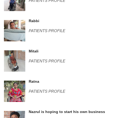
PATIENTS PROFILE
Rabbi.png
Rabbi
PATIENTS PROFILE
Mitali.png
Mitali
PATIENTS PROFILE
Ratna.JPG
Ratna
PATIENTS PROFILE
Untitled-3.jpg
Nazrul is hoping to start his own business