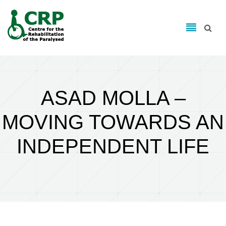
Search form
Skip to main content
Search
ASAD MOLLA –
MOVING TOWARDS AN
INDEPENDENT LIFE