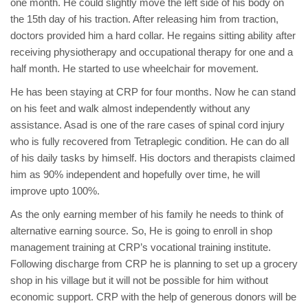
one month. He could slightly move the left side of his body on
the 15th day of his traction. After releasing him from traction,
doctors provided him a hard collar. He regains sitting ability after
receiving physiotherapy and occupational therapy for one and a
half month. He started to use wheelchair for movement.
He has been staying at CRP for four months. Now he can stand
on his feet and walk almost independently without any
assistance. Asad is one of the rare cases of spinal cord injury
who is fully recovered from Tetraplegic condition. He can do all
of his daily tasks by himself. His doctors and therapists claimed
him as 90% independent and hopefully over time, he will
improve upto 100%.
As the only earning member of his family he needs to think of
alternative earning source. So, He is going to enroll in shop
management training at CRP’s vocational training institute.
Following discharge from CRP he is planning to set up a grocery
shop in his village but it will not be possible for him without
economic support. CRP with the help of generous donors will be