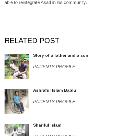
able to reintegrate Asad in his community.
RELATED POST
IMG_5960 (002).JPG
Story of a father and a son
PATIENTS PROFILE
Bablu.png
Ashraful Islam Bablu
PATIENTS PROFILE
Shariful.png
Shariful Islam