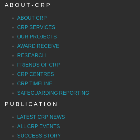
A B O U T - C R P
ABOUT CRP
CRP SERVICES
OUR PROJECTS
AWARD RECEIVE
RESEARCH
FRIENDS OF CRP
CRP CENTRES
CRP TIMELINE
SAFEGUARDING REPORTING
P U B L I C A T I O N
LATEST CRP NEWS
ALL CRP EVENTS
SUCCESS STORY