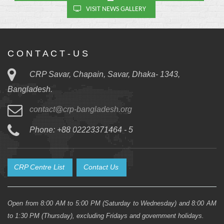
VISIT NEWS GALLERY
C O N T A C T - U S
CRP Savar, Chapain, Savar, Dhaka- 1343,
Bangladesh.
contact@crp-bangladesh.org
Phone: +88 02223371464 - 5
CRP Centre List
Contact Us
Open from 8:00 AM to 5:00 PM (Saturday to Wednesday) and 8:00 AM
to 1:30 PM (Thursday), excluding Fridays and government holidays.