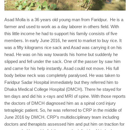
Asad Molla is a 36 years old young man from Faridpur. He is a
farmer and used to work as a day laborer in others field. With
this little income he had to support his family consists of five
members. In early June 2016, he went to market to buy rice. It
was a fifty kilograms rice sack and Asad was carrying it on his
head. He was on his way towards his home but suddenly he
slipped and fell under the sack. One of the passer by saw him
and came for his help instantly. Asad could not move. His full
body below neck was completely paralysed. He was taken to
Faridpur Sadar Hospital immediately but they referred him to
Dhaka Medical College Hospital (DMCH). There he stayed for
ten days and did his x-rays and MRI of spine. With those reports
the doctors of DMCH diagnosed him as a spinal cord injury
tetraplegic patient. So, he was referred to CRP in the middle of
June 2016 by DMCH. CRP’s multidisciplinary team including
doctors and therapists assessed him and put him on traction for