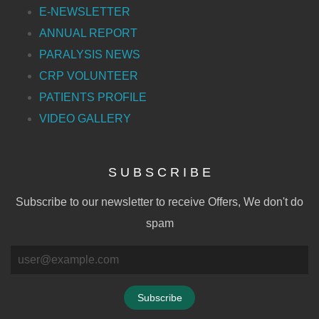
E-NEWSLETTER
ANNUAL REPORT
PARALYSIS NEWS
CRP VOLUNTEER
PATIENTS PROFILE
VIDEO GALLERY
S U B S C R I B E
Subscribe to our newsletter to receive Offers, We don't do
spam