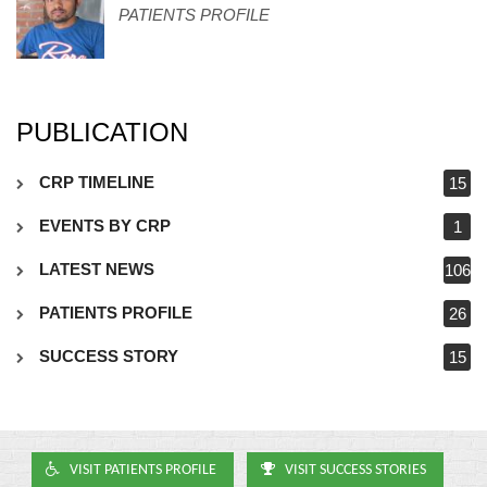
PATIENTS PROFILE
PUBLICATION
CRP TIMELINE
15
EVENTS BY CRP
1
LATEST NEWS
106
PATIENTS PROFILE
26
SUCCESS STORY
15
VISIT PATIENTS PROFILE
VISIT SUCCESS STORIES